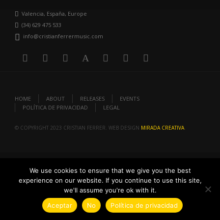
Valencia, España, Europe
(34) 629 475 533
info@cristianferrermusic.com
HOME
ABOUT
RELEASES
EVENTS
POLÍTICA DE PRIVACIDAD
LEGAL
© COPYRIGHT 2023 CRISTIAN FERRER. WEB DESIGN
MIRADA CREATIVA
.
We use cookies to ensure that we give you the best
experience on our website. If you continue to use this site,
we'll assume you're ok with it.
Aceptar
No
Política de privacidad