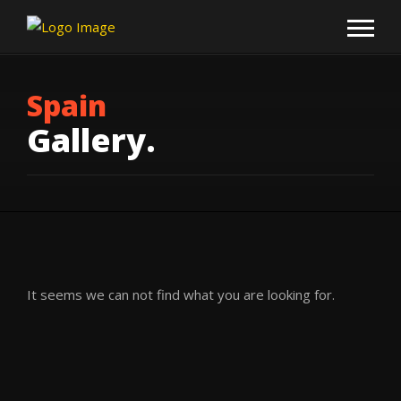
Spain
Gallery.
It seems we can not find what you are looking for.